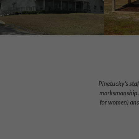
Pinetucky's staf
marksmanship, a
for women) and 