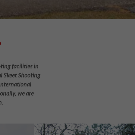
b
ng facilities in
al Skeet Shooting
International
onally, we are
n.