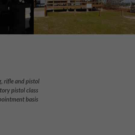
 rifle and pistol
ory pistol class
ppointment basis