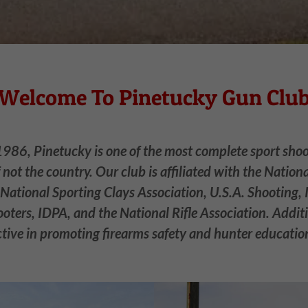
Welcome To Pinetucky Gun Clu
1986, Pinetucky is one of the most complete sport shooti
f not the country. Our club is affiliated with the Nation
 National Sporting Clays Association, U.S.A. Shooting, 
oters, IDPA, and the National Rifle Association. Additi
ctive in promoting firearms safety and hunter educatio