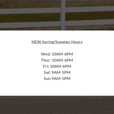
NEW Spring/Summer Hours
Wed: 10AM-6PM
Thur: 10AM-6PM
Fri: 10AM-6PM
Sat: 9AM-5PM
Sun 9AM-5PM