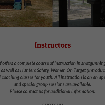
Instructors
f offers a complete course of instruction in shotgunning,
s well as Hunters Safety, Women On Target (introduct
coaching classes for youth. All instruction is on an a
and special group sessions are available.
Please contact us for additional information: