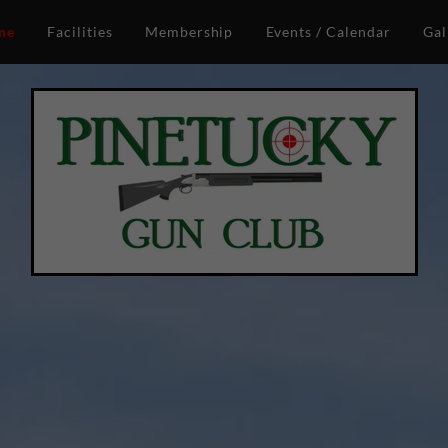
me
Facilities
Membership
Events / Calendar
Gal