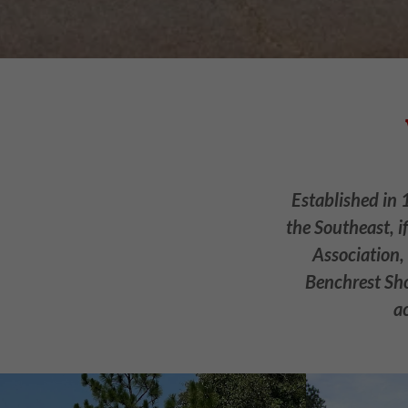
Established in 
the Southeast, i
Association,
Benchrest Sho
a